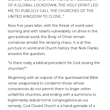
OF A GLOBAL LOCKDOWN, THE HOLY SPIRIT LED
ME TO PUBLICLY CALL THE CHURCHES OF THE
UNITED KINGDOM TO CLOSE..."
Now five years later, with the threat of world wars
looming and with Israel's vulnerability on show in the
geo-political world, the Body of Christ remain
comatose amidst the ramping chaos. It is at this
juncture in world and Church history that Nick Franks
answers the question,
"Is there really a biblical precedent for God closing the
churches?"
Beginning with an exposé of the quintessential Bible
verse weaponised to condemn those whose
consciences do not permit them to linger within
unfaithful churches, and ending with a summons to
legitimately radical home congregations as our
remedy, God Closed Church is a hand-grenade of a