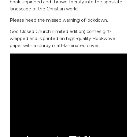
book unpinned and thrown liberally into the apostate
landscape of the Christian world.
Please heed the missed warning of lockdown.
God Closed Church (limited edition) comes gift-
wrapped and is printed on high-quality Bookwove
paper with a sturdy matt-laminated cover.