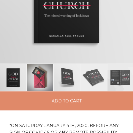
ADD TO CART
"ON SATURDAY, JANUARY 4TH, 2020, BEFORE ANY
SIGN OF COVID-19 OR ANY REMOTE POSSIBILITY