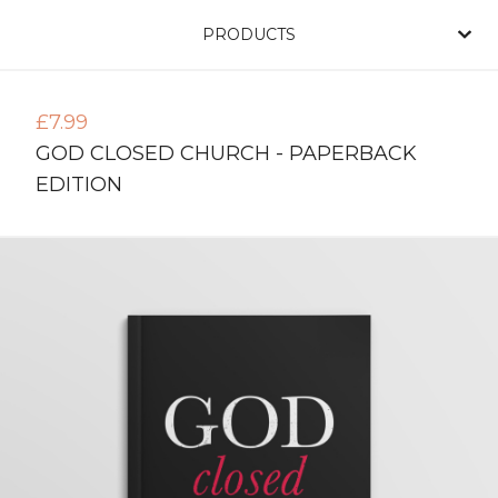
PRODUCTS
£
7.99
GOD CLOSED CHURCH - PAPERBACK
EDITION