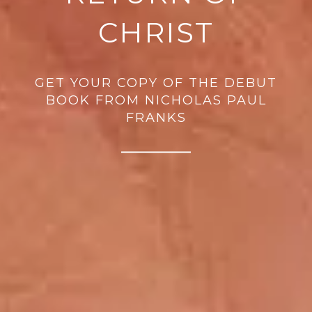
CHRIST
GET YOUR COPY OF THE DEBUT
BOOK FROM NICHOLAS PAUL
FRANKS