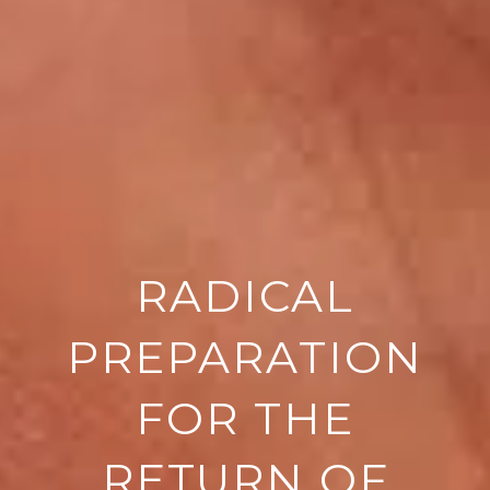
RADICAL
PREPARATION
FOR THE
RETURN OF