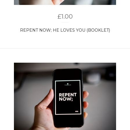
£
1.00
REPENT NOW; HE LOVES YOU (BOOKLET)