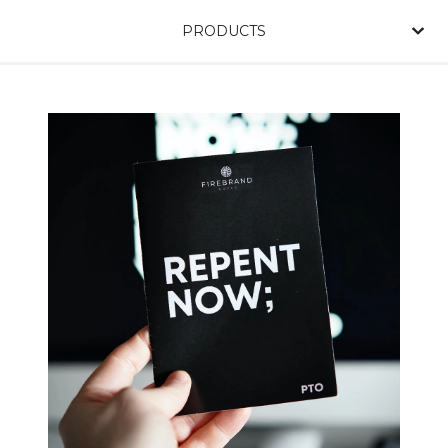
PRODUCTS